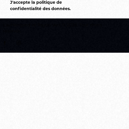
J'accepte la politique de
confidentialité des données
.
L’avHangard’
et
Rayon Vert
© 2026. Tout droits
réservés.