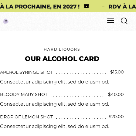
PROCHAINE, EN 2027 !
RDV À LA PROC
HARD LIQUORS
OUR ALCOHOL CARD
$15.00
APEROL SYRINGE SHOT
Consectetur adipiscing elit, sed do eiusm od.
$40.00
BLOODY MARY SHOT
Consectetur adipiscing elit, sed do eiusm od.
$20.00
DROP OF LEMON SHOT
Consectetur adipiscing elit, sed do eiusm od.