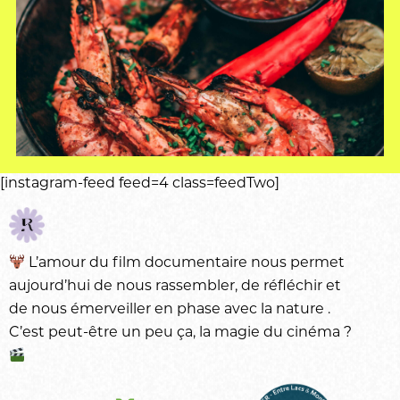
[instagram-feed feed=4 class=feedTwo]
L’amour du
film documentaire
nous permet
aujourd’hui de nous rassembler, de réfléchir et
de nous émerveiller en phase avec la
nature
.
C’est peut-être un peu ça, la magie du
cinéma
?