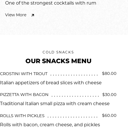
One of the strongest cocktails with rum
View More
COLD SNACKS
OUR SNACKS MENU
$80.00
CROSTINI WITH TROUT
Italian appetizers of bread slices with cheese
$30.00
PIZZETTA WITH BACON
Traditional Italian small pizza with cream cheese
$60.00
ROLLS WITH PICKLES
Rolls with bacon, cream cheese, and pickles