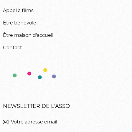
Appel à films
Être bénévole
Être maison d'accueil
Contact
NEWSLETTER DE L'ASSO
M'inscrir