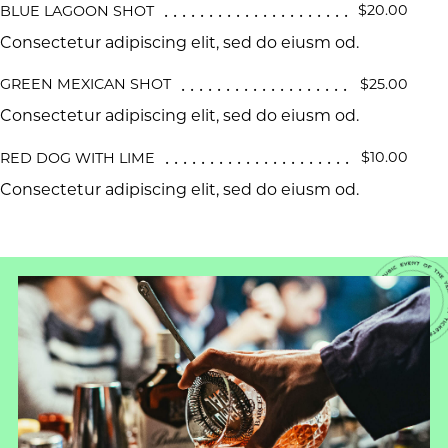
$20.00
BLUE LAGOON SHOT
Consectetur adipiscing elit, sed do eiusm od.
$25.00
GREEN MEXICAN SHOT
Consectetur adipiscing elit, sed do eiusm od.
$10.00
RED DOG WITH LIME
Consectetur adipiscing elit, sed do eiusm od.