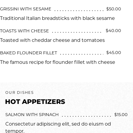
$50.00
GRISSINI WITH SESAME
Traditional Italian breadsticks with black sesame
$40.00
TOASTS WITH CHEESE
Toasted with cheddar cheese and tomatoes
$45.00
BAKED FLOUNDER FILLET
The famous recipe for flounder fillet with cheese
OUR DISHES
HOT APPETIZERS
$15.00
SALMON WITH SPINACH
Consectetur adipiscing elit, sed do eiusm od
tempor.