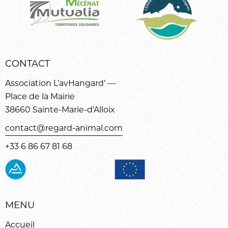
CONTACT
Association L’avHangard’ —
Place de la Mairie
38660 Sainte-Marie-d’Alloix
contact@regard-animal.com
+33 6 86 67 81 68
MENU
Accueil