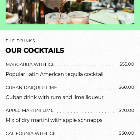
THE DRINKS
OUR COCKTAILS
$55.00
MARGARITA WITH ICE
Popular Latin American tequila cocktail
$60.00
CUBAN DAIQUIRI LIME
Cuban drink with rum and lime liqueur
$70.00
APPLE MARTINI LIME
Mix of dry martini with apple schnapps
$30.00
CALIFORNIA WITH ICE