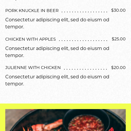
$30.00
PORK KNUCKLE IN BEER
Consectetur adipiscing elit, sed do eiusm od
tempor.
$25.00
CHICKEN WITH APPLES
Consectetur adipiscing elit, sed do eiusm od
tempor.
$20.00
JULIENNE WITH CHICKEN
Consectetur adipiscing elit, sed do eiusm od
tempor.