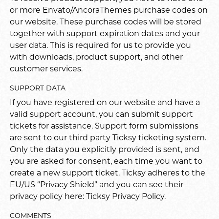
or more Envato/AncoraThemes purchase codes on
our website. These purchase codes will be stored
together with support expiration dates and your
user data. This is required for us to provide you
with downloads, product support, and other
customer services.
SUPPORT DATA
If you have registered on our website and have a
valid support account, you can submit support
tickets for assistance. Support form submissions
are sent to our third party Ticksy ticketing system.
Only the data you explicitly provided is sent, and
you are asked for consent, each time you want to
create a new support ticket. Ticksy adheres to the
EU/US “Privacy Shield” and you can see their
privacy policy here:
Ticksy Privacy Policy
.
COMMENTS