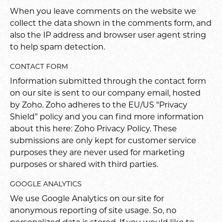
When you leave comments on the website we
collect the data shown in the comments form, and
also the IP address and browser user agent string
to help spam detection.
CONTACT FORM
Information submitted through the contact form
on our site is sent to our company email, hosted
by Zoho. Zoho adheres to the EU/US “Privacy
Shield” policy and you can find more information
about this here:
Zoho Privacy Policy
. These
submissions are only kept for customer service
purposes they are never used for marketing
purposes or shared with third parties.
GOOGLE ANALYTICS
We use Google Analytics on our site for
anonymous reporting of site usage. So, no