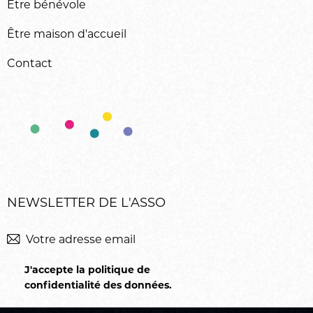
Être bénévole
Être maison d'accueil
Contact
NEWSLETTER DE L'ASSO
M'inscrir
J'accepte la politique de
confidentialité des données
.