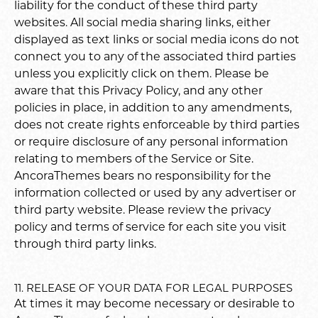
liability for the conduct of these third party
websites. All social media sharing links, either
displayed as text links or social media icons do not
connect you to any of the associated third parties
unless you explicitly click on them. Please be
aware that this Privacy Policy, and any other
policies in place, in addition to any amendments,
does not create rights enforceable by third parties
or require disclosure of any personal information
relating to members of the Service or Site.
AncoraThemes bears no responsibility for the
information collected or used by any advertiser or
third party website. Please review the privacy
policy and terms of service for each site you visit
through third party links.
11. RELEASE OF YOUR DATA FOR LEGAL PURPOSES
At times it may become necessary or desirable to