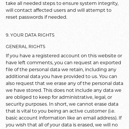
take all needed steps to ensure system integrity,
will contact affected users and will attempt to
reset passwords if needed.
9. YOUR DATA RIGHTS
GENERAL RIGHTS
If you have a registered account on this website or
have left comments, you can request an exported
file of the personal data we retain, including any
additional data you have provided to us. You can
also request that we erase any of the personal data
we have stored. This does not include any data we
are obliged to keep for administrative, legal, or
security purposes. In short, we cannot erase data
that is vital to you being an active customer (i.e.
basic account information like an email address). If
you wish that all of your data is erased, we will no