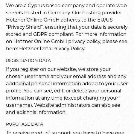
We are a Cyprus based company and operate web
servers hosted in Germany. Our hosting provider
Hetzner Online GmbH adheres to the EU/US
“Privacy Shield”, ensuring that your data is securely
stored and GDPR compliant. For more information
on Hetzner Online GmbH privacy policy, please see
here:
Hetzner Data Privacy Policy
REGISTRATION DATA
If you register on our website, we store your
chosen username and your email address and any
additional personal information added to your user
profile. You can see, edit, or delete your personal
information at any time (except changing your
username). Website administrators can also see
and edit this information.
PURCHASE DATA
To receive product support, you have to have one