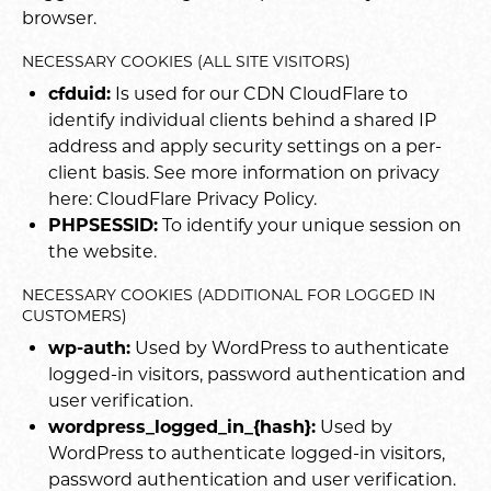
browser.
NECESSARY COOKIES (ALL SITE VISITORS)
cfduid:
Is used for our CDN CloudFlare to
identify individual clients behind a shared IP
address and apply security settings on a per-
client basis. See more information on privacy
here:
CloudFlare Privacy Policy
.
PHPSESSID:
To identify your unique session on
the website.
NECESSARY COOKIES (ADDITIONAL FOR LOGGED IN
CUSTOMERS)
wp-auth:
Used by WordPress to authenticate
logged-in visitors, password authentication and
user verification.
wordpress_logged_in_{hash}:
Used by
WordPress to authenticate logged-in visitors,
password authentication and user verification.