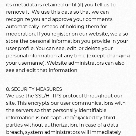
its metadata is retained until (if) you tell us to
remove it. We use this data so that we can
recognize you and approve your comments
automatically instead of holding them for
moderation. If you register on our website, we also
store the personal information you provide in your
user profile. You can see, edit, or delete your
personal information at any time (except changing
your username). Website administrators can also
see and edit that information.
8. SECURITY MEASURES
We use the SSL/HTTPS protocol throughout our
site. This encrypts our user communications with
the servers so that personally identifiable
information is not captured/hijacked by third
parties without authorization. In case of a data
breach, system administrators will immediately