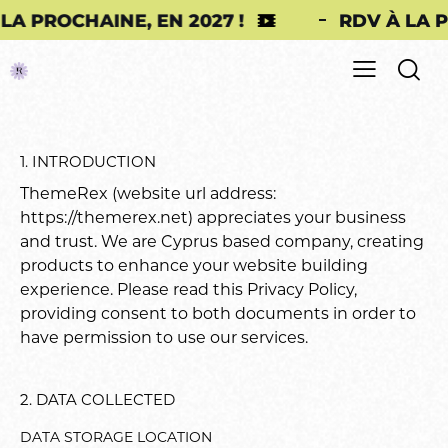
E, EN 2027 !
RDV À LA PROCHAINE, E
1. INTRODUCTION
ThemeRex (website url address:
https://themerex.net
) appreciates your business
and trust
. We are Cyprus based company, creating
products to enhance your website building
experience. Please read this Privacy Policy,
providing consent to both documents in order to
have permission to use our services.
2. DATA COLLECTED
DATA STORAGE LOCATION