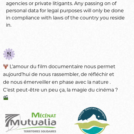
agencies or private litigants. Any passing on of
personal data for legal purposes will only be done
in compliance with laws of the country you reside
in.
L’amour du
film documentaire
nous permet
aujourd’hui de nous rassembler, de réfléchir et
de nous émerveiller en phase avec la
nature
.
C’est peut-être un peu ça, la magie du
cinéma
?