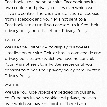
Facebook timeline on our site. Facebook has its
own cookie and privacy policies over which we
have no control. There is no installation of cookies
from Facebook and your IP is not sent to a
Facebook server until you consent to it. See their
privacy policy here:
Facebook Privacy Policy
.
TWITTER
We use the Twitter API to display our tweets
timeline on our site. Twitter has its own cookie and
privacy policies over which we have no control.
Your IP is not sent to a Twitter server until you
consent to it. See their privacy policy here:
Twitter
Privacy Policy
.
YOUTUBE
We use YouTube videos embedded on our site.
YouTube has its own cookie and privacy policies
over which we have no control. There is no