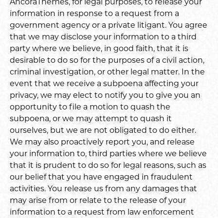
AncoraThemes, for legal purposes, to release your
information in response to a request from a
government agency or a private litigant. You agree
that we may disclose your information to a third
party where we believe, in good faith, that it is
desirable to do so for the purposes of a civil action,
criminal investigation, or other legal matter. In the
event that we receive a subpoena affecting your
privacy, we may elect to notify you to give you an
opportunity to file a motion to quash the
subpoena, or we may attempt to quash it
ourselves, but we are not obligated to do either.
We may also proactively report you, and release
your information to, third parties where we believe
that it is prudent to do so for legal reasons, such as
our belief that you have engaged in fraudulent
activities. You release us from any damages that
may arise from or relate to the release of your
information to a request from law enforcement