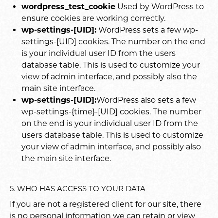
wordpress_test_cookie
Used by WordPress to
ensure cookies are working correctly.
wp-settings-[UID]:
WordPress sets a few wp-
settings-[UID] cookies. The number on the end
is your individual user ID from the users
database table. This is used to customize your
view of admin interface, and possibly also the
main site interface.
wp-settings-[UID]:
WordPress also sets a few
wp-settings-{time}-[UID] cookies. The number
on the end is your individual user ID from the
users database table. This is used to customize
your view of admin interface, and possibly also
the main site interface.
5. WHO HAS ACCESS TO YOUR DATA
If you are not a registered client for our site, there
is no personal information we can retain or view