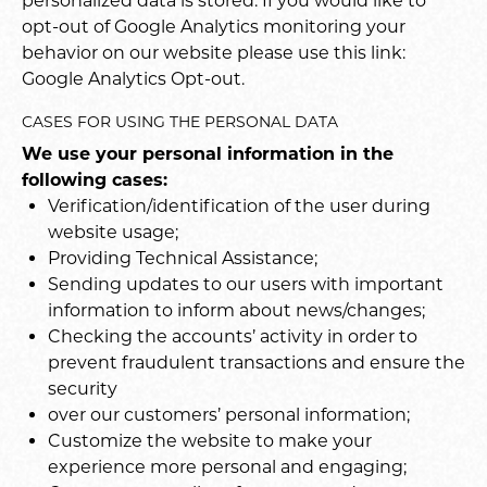
personalized data is stored. If you would like to
opt-out of Google Analytics monitoring your
behavior on our website please use this link:
Google Analytics Opt-out
.
CASES FOR USING THE PERSONAL DATA
We use your personal information in the
following cases:
Verification/identification of the user during
website usage;
Providing Technical Assistance;
Sending updates to our users with important
information to inform about news/changes;
Checking the accounts’ activity in order to
prevent fraudulent transactions and ensure the
security
over our customers’ personal information;
Customize the website to make your
experience more personal and engaging;