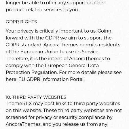
longer be able to offer any support or other
product-related services to you.
GDPR RIGHTS
Your privacy is critically important to us. Going
forward with the GDPR we aim to support the
GDPR standard. AncoraThemes permits residents
of the European Union to use its Service.
Therefore, it is the intent of AncoraThemes to
comply with the European General Data
Protection Regulation. For more details please see
here:
EU GDPR Information Portal.
10. THIRD PARTY WEBSITES
ThemeREX may post links to third party websites
on this website. These third party websites are not
screened for privacy or security compliance by
AncoraThemes, and you release us from any