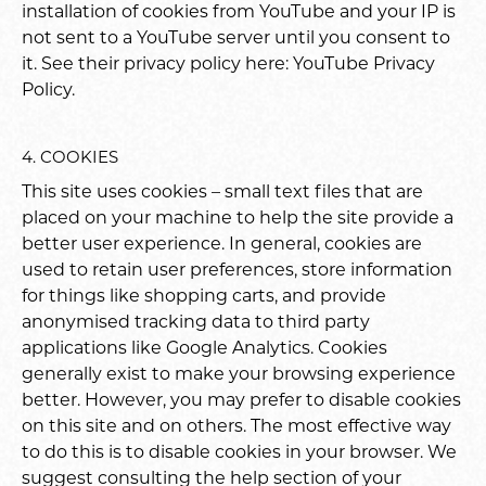
installation of cookies from YouTube and your IP is
not sent to a YouTube server until you consent to
it. See their privacy policy here:
YouTube Privacy
Policy
.
4. COOKIES
This site uses cookies – small text files that are
placed on your machine to help the site provide a
better user experience. In general, cookies are
used to retain user preferences, store information
for things like shopping carts, and provide
anonymised tracking data to third party
applications like Google Analytics. Cookies
generally exist to make your browsing experience
better. However, you may prefer to disable cookies
on this site and on others. The most effective way
to do this is to disable cookies in your browser. We
suggest consulting the help section of your