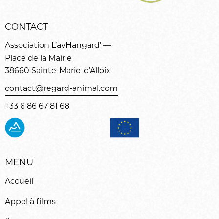
CONTACT
Association L’avHangard’ —
Place de la Mairie
38660 Sainte-Marie-d’Alloix
contact@regard-animal.com
+33 6 86 67 81 68
MENU
Accueil
Appel à films