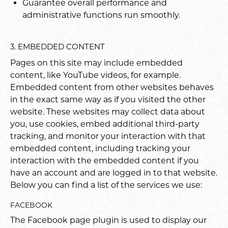
Guarantee overall performance and
administrative functions run smoothly.
3. EMBEDDED CONTENT
Pages on this site may include embedded
content, like YouTube videos, for example.
Embedded content from other websites behaves
in the exact same way as if you visited the other
website. These websites may collect data about
you, use cookies, embed additional third-party
tracking, and monitor your interaction with that
embedded content, including tracking your
interaction with the embedded content if you
have an account and are logged in to that website.
Below you can find a list of the services we use:
FACEBOOK
The Facebook page plugin is used to display our