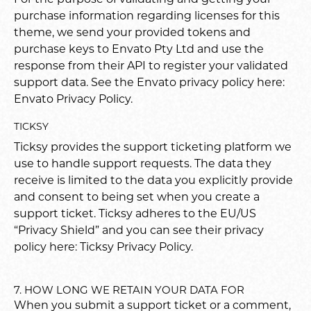
purchase information regarding licenses for this
theme, we send your provided tokens and
purchase keys to Envato Pty Ltd and use the
response from their API to register your validated
support data. See the Envato privacy policy here:
Envato Privacy Policy
.
TICKSY
Ticksy provides the support ticketing platform we
use to handle support requests. The data they
receive is limited to the data you explicitly provide
and consent to being set when you create a
support ticket. Ticksy adheres to the EU/US
“Privacy Shield” and you can see their privacy
policy here:
Ticksy Privacy Policy
.
7. HOW LONG WE RETAIN YOUR DATA FOR
When you submit a support ticket or a comment,