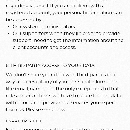
regarding yourself. If you are a client with a
registered account, your personal information can
be accessed by:
Our system administrators.
Our supporters when they (in order to provide
support) need to get the information about the
client accounts and access.
6. THIRD PARTY ACCESS TO YOUR DATA
We don’t share your data with third-parties in a
way as to reveal any of your personal information
like email, name, etc. The only exceptions to that
rule are for partners we have to share limited data
with in order to provide the services you expect
from us. Please see below:
ENVATO PTY LTD
For the purpose of validating and getting your